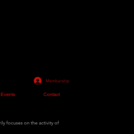
Membership
 Events
Contact
ly focuses on the activity of