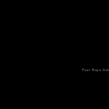
Peer Rope Ade