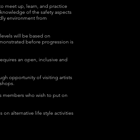
o meet up, learn, and practice
knowledge of the safety aspects
ndly environment from
levels will be based on
emonstrated before progression is
requires an open, inclusive and
h opportunity of visiting artists
kshops.
 its members who wish to put on
n alternative life style activities