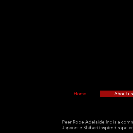
Home
About us
Peer Rope Adelaide Inc is a commun
Japanese Shibari inspired rope ar