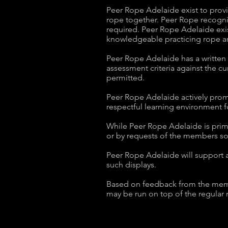
Peer Rope Adelaide exist to provi
rope together. Peer Rope recogni
required. Peer Rope Adelaide exis
knowledgeable practicing rope ar
Peer Rope Adelaide has a written 
assessment criteria against the c
permitted.
Peer Rope Adelaide actively promot
respectful learning environment f
While Peer Rope Adelaide is prima
or by requests of the members so
Peer Rope Adelaide will support a
such displays.
Based on feedback from the members
may be run on top of the regular 