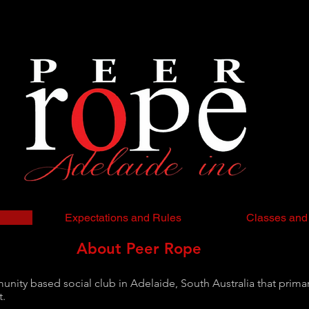
Expectations and Rules
Classes and
About Peer Rope
ity based social club in Adelaide, South Australia that primari
t.