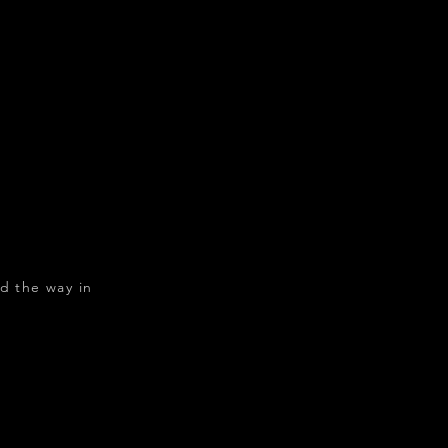
d the way in