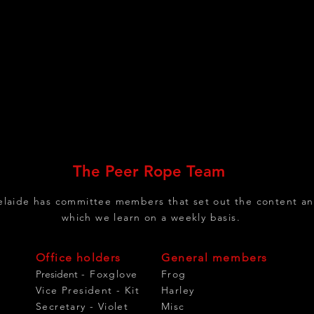
The Peer Rope Team
laide has committee members that set out the content an
which we learn on a weekly basis.
Office holders
General members
President
- Foxglove
Frog
Vice President - Kit
Harley
Secretary - Violet
Misc