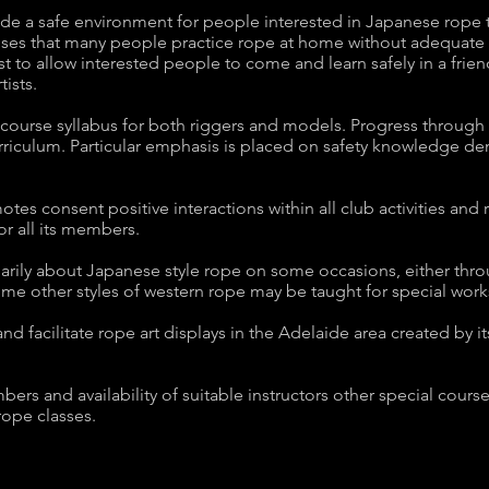
de a safe environment for people interested in Japanese rope t
ses that many people practice rope at home without adequate 
t to allow interested people to come and learn safely in a frie
tists.
course syllabus for both riggers and models. Progress through 
urriculum. Particular emphasis is placed on safety knowledge d
es consent positive interactions within all club activities and 
or all its members.
rily about Japanese style rope on some occasions, either throug
me other styles of western rope may be taught for special wor
nd facilitate rope art displays in the Adelaide area created by
 and availability of suitable instructors other special courses o
rope classes.